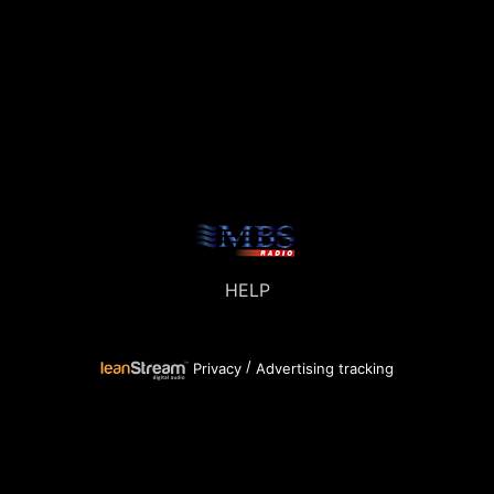
HELP
/
Privacy
Advertising tracking